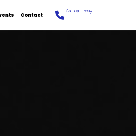
Call Us Today
vents
Contact
248-368-9002