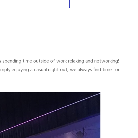
 spending time outside of work relaxing and networking!
imply enjoying a casual night out, we always find time for